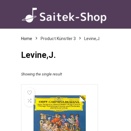
Home
Product Künstler 3
Levine,J.
Levine,J.
Showing the single result