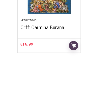
CHORMUSIK
Orff: Carmina Burana
€
16.99