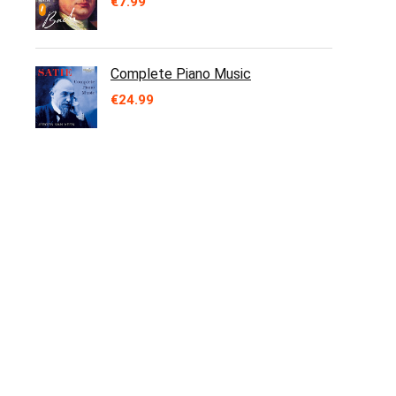
€
7.99
Complete Piano Music
€
24.99