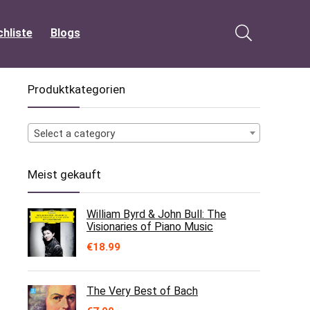
hliste
Blogs
Produktkategorien
Select a category
Meist gekauft
William Byrd & John Bull: The
Visionaries of Piano Music
€
18.99
The Very Best of Bach