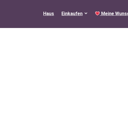
Haus
Einkaufen
Meine Wunsc