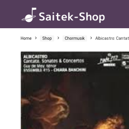
Home
Shop
Chormusik
Albicastro: Canta