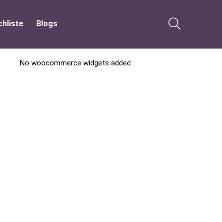
hliste
Blogs
No woocommerce widgets added