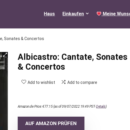
Haus
Einkaufen
Meine Wunsc
te, Sonates & Concertos
Albicastro: Cantate, Sonates
& Concertos
Add to wishlist
Add to compare
Amazon.de Price:
€
77.15
(as of 09/07/2022 19:49 PST-
Details
)
AUF AMAZON PRÜFEN