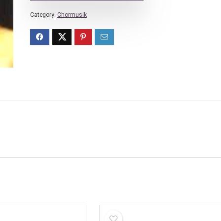
Category:
Chormusik