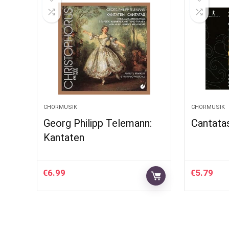
CHORMUSIK
CHORMUSIK
Georg Philipp Telemann:
Cantata
Kantaten
€
6.99
€
5.79