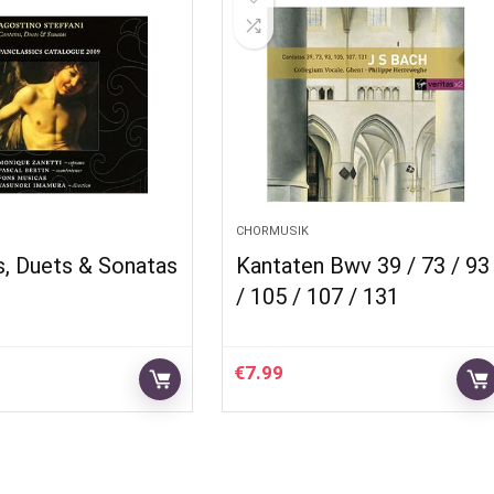
CHORMUSIK
s, Duets & Sonatas
Kantaten Bwv 39 / 73 / 93
/ 105 / 107 / 131
€
7.99