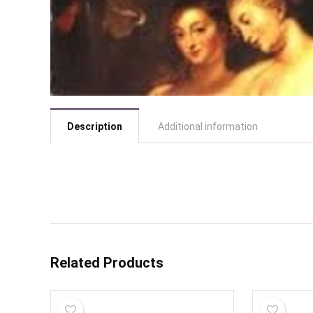
Description
Additional information
Related Products